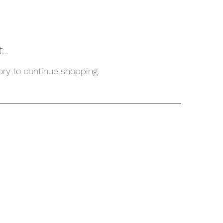
..
ory to continue shopping.