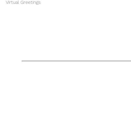
Virtual Greetings