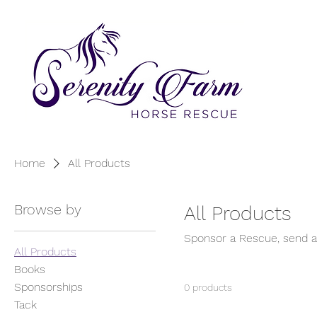
Home
All Products
Browse by
All Products
Sponsor a Rescue, send a 
All Products
Books
Sponsorships
0 products
Tack