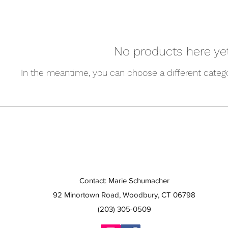
No products here yet.
In the meantime, you can choose a different categ
Contact: Marie Schumacher
92 Minortown Road, Woodbury, CT 06798
(203) 305-0509