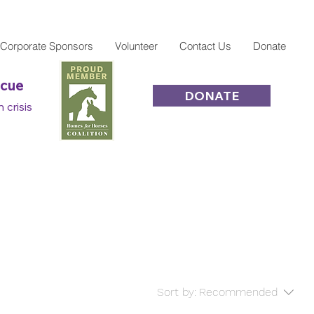
Corporate Sponsors
Volunteer
Contact Us
Donate
scue
DONATE
 crisis
Sort by:
Recommended