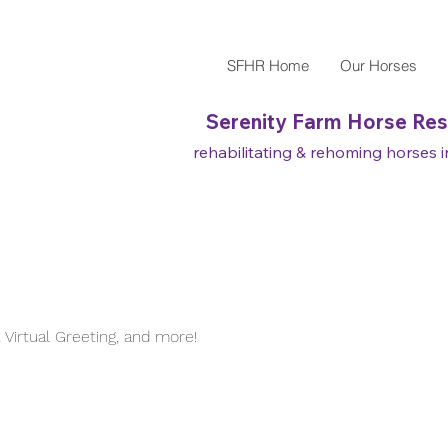
SFHR Home
Our Horses
Serenity Farm Horse Re
rehabilitating & rehoming horses in
Virtual Greeting, and more!